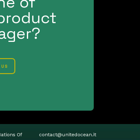
ne of
product
ager?
 US
Contacts
Nations Of
contact@unitedocean.it