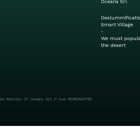
Oceans Srl
Deslummificati
Smart Village
-
We must popul
the desert
ed Nations Of Oceans Srl P.Iva 05352420755