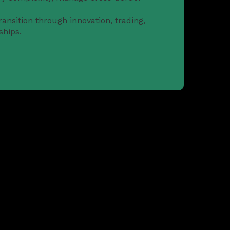
ansition through innovation, trading,
ships.