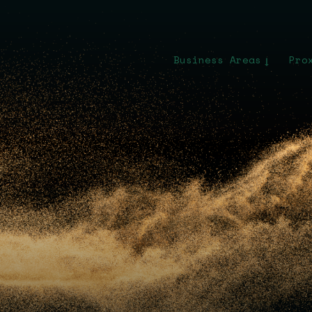
Business Areas
Pro