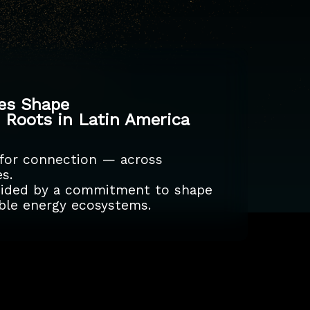
kes Shape
p Roots in Latin America
 for connection — across
s.
guided by a commitment to shape
nable energy ecosystems.