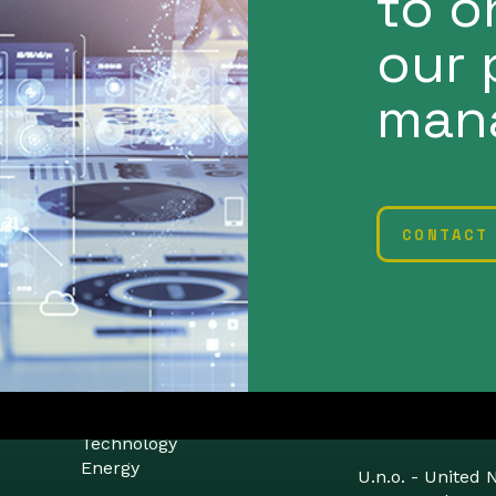
to o
our 
man
CONTACT
Planetearth
Proxima
Technology
Energy
U.n.o. - United 