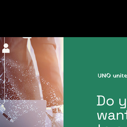
Do 
want