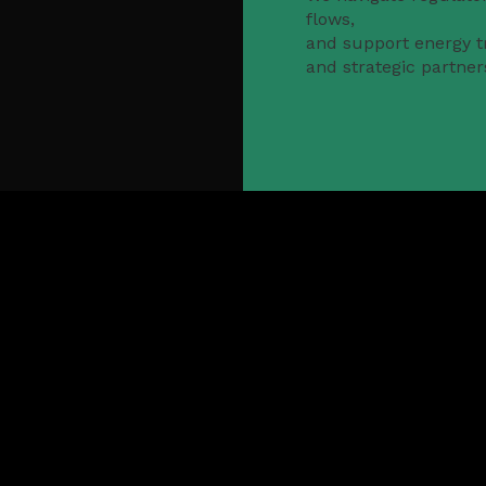
flows,
and support energy tr
and strategic partner