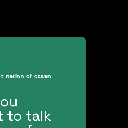
you
 to talk