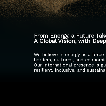
From Energy, a Future Ta
A Global Vision, with Dee
We believe in energy as a force
borders, cultures, and economie
Our international presence is 
resilient, inclusive, and sustai