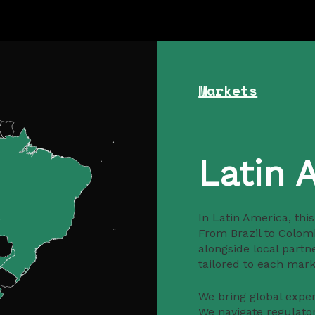
Markets
Latin 
In Latin America, thi
From Brazil to Colom
alongside local partn
tailored to each marke
We bring global expert
We navigate regulato