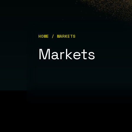
HOME
/ MARKETS
Hit enter to search or ESC to close
Markets