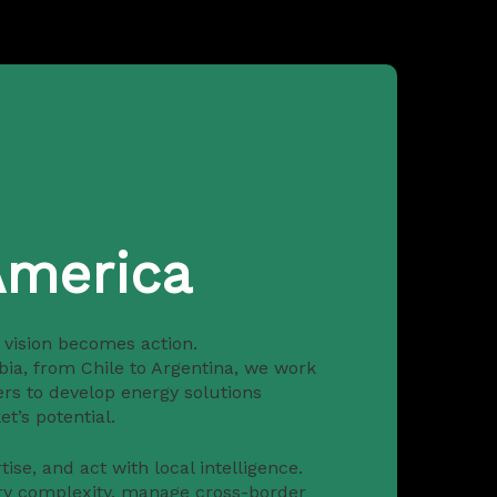
America
s vision becomes action.
bia, from Chile to Argentina, we work
ers to develop energy solutions
t’s potential.
ise, and act with local intelligence.
ry complexity, manage cross-border