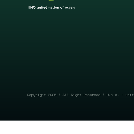
Copyright 2025 / All Right Reserved / U.n.o. - Unit